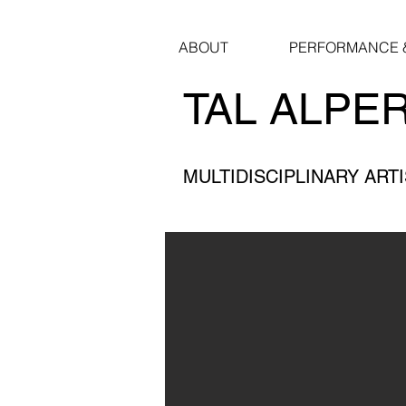
ABOUT
PERFORMANCE &
TAL ALPE
MULTIDISCIPLINARY ART