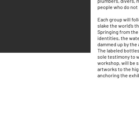
plumbers, divers, 
people who do not 
Each group will fo
slake the world’s t
Springing from the 
identities, the wate
dammed up by the ac
The labeled bottles,
sole testimony to 
workshop, will be 
artworks to the hig
anchoring the exhib