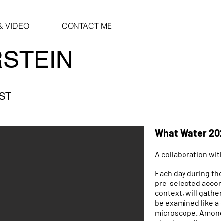
 VIDEO
CONTACT ME
RSTEIN
IST
What Water 20
A collaboration wit
Each day during the
pre-selected acco
context, will gathe
be examined like a
microscope. Among