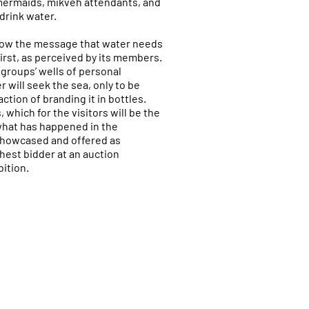
mermaids, mikveh attendants, and
drink water.
llow the message that water needs
hirst, as perceived by its members.
groups’ wells of personal
r will seek the sea, only to be
tion of branding it in bottles.
 which for the visitors will be the
what has happened in the
showcased and offered as
hest bidder at an auction
ition.