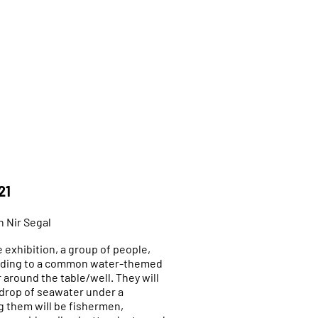
21
h Nir Segal
 exhibition, a group of people,
rding to a common water-themed
r around the table/well. They will
 drop of seawater under a
 them will be fishermen,