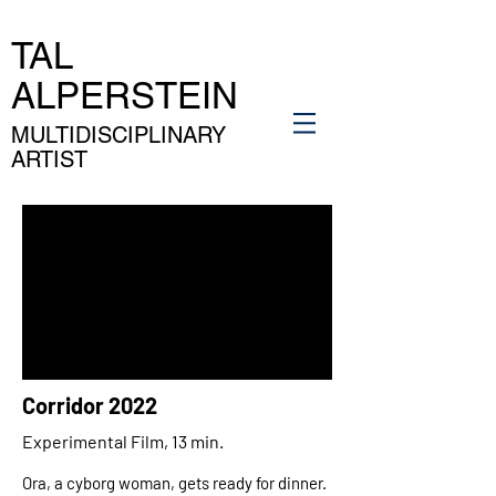
TAL
ALPERSTEIN
MULTIDISCIPLINARY
ARTIST
Corridor 2022
Experimental Film, 13 min.
Ora, a cyborg woman, gets ready for dinner.