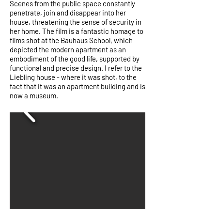
Scenes from the public space constantly
penetrate, join and disappear into her
house, threatening the sense of security in
her home. The film is a fantastic homage to
films shot at the Bauhaus School, which
depicted the modern apartment as an
embodiment of the good life, supported by
functional and precise design. I refer to the
Liebling house - where it was shot, to the
fact that it was an apartment building and is
now a museum.